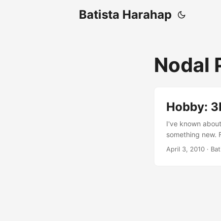
Batista Harahap
Nodal 
Hobby: 3
I've known about
something new. F
The worst part of
April 3, 2010
· Bat
photography is c
point where it is
are never a ready
stock their invent