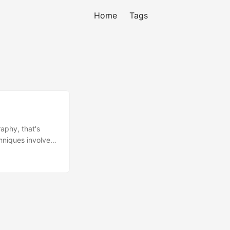
Home
Tags
aphy, that's
hniques involved.
 kind of
ducts to the
ce tag, products
tributors to re-