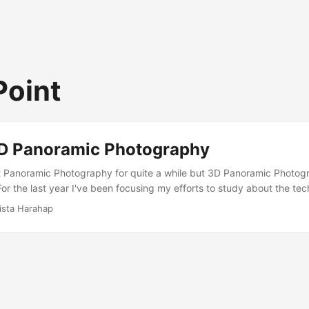
Point
D Panoramic Photography
 Panoramic Photography for quite a while but 3D Panoramic Photogr
or the last year I've been focusing my efforts to study about the tec
 the hobby is the pricing. Everything is NOT reasonably priced! This
ista Harahap
onsidered niche for tripod head makers and they overprice their pro
 becoming a significant barrier for amateurs. Because of the high pri
 stock here in Indonesia. We have to wait as long as 6 months for dis
ories. ...