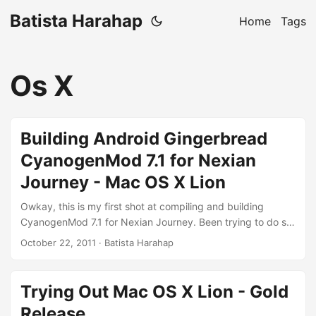
Batista Harahap
Home
Tags
Os X
Building Android Gingerbread
CyanogenMod 7.1 for Nexian
Journey - Mac OS X Lion
Owkay, this is my first shot at compiling and building
CyanogenMod 7.1 for Nexian Journey. Been trying to do so
for the last 8 hours with only now I’m seeing some light on
October 22, 2011
· Batista Harahap
how to do it properly with Mac OS X Lion. Before starting,
you should check out these resources to gain some grasp
about the whole process: Google's official documentation
Trying Out Mac OS X Lion - Gold
CyanogenMod official instructions for Commtiva Z71 Marko
Release
Gargenta's fabulous screencast part 1 and part 2 Modaco's