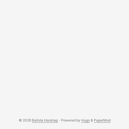
© 2026
Batista Harahap
·
Powered by
Hugo
&
PaperMod