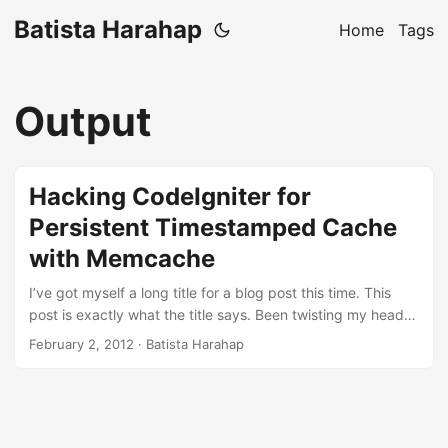
Batista Harahap
Home
Tags
Output
Hacking CodeIgniter for
Persistent Timestamped Cache
with Memcache
I’ve got myself a long title for a blog post this time. This
post is exactly what the title says. Been twisting my head
figuring out how to bypass CodeIgniter’s internal to hack
February 2, 2012
· Batista Harahap
CodeIgniter’s ability to do a persistent timestamped cache
of generated HTML contents using Memcached. I couldn’t
find any other way to speed up cached HTML content
serving within the framework, so after a long talk with
@chazzuka, I made the choice to skip framework. ...