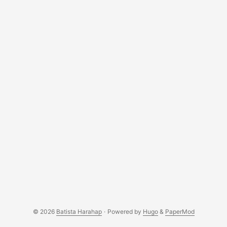
as a human being is the first. Codes can define anything
logically right? But codes are like robots, the dynamics in
life are just too much to compute. Blessed are we given by
the Almighty tools (IDE) to get through anything life has to
offer. ...
© 2026
Batista Harahap
·
Powered by
Hugo
&
PaperMod