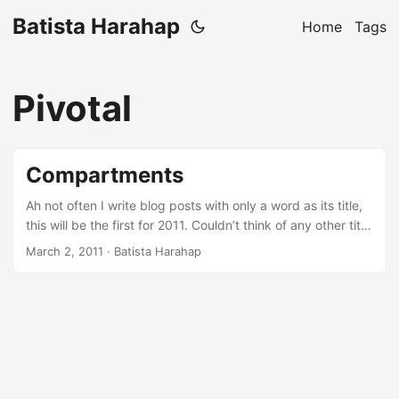
Batista Harahap
Home
Tags
Pivotal
Compartments
Ah not often I write blog posts with only a word as its title,
this will be the first for 2011. Couldn’t think of any other title
suiting for what I have in mind. It’s just it, compartments.
March 2, 2011
· Batista Harahap
More often than not, in life generally, everyone of us are
obliged to do and think horizontally vast and wide making
our heads divided into compartments. All of those
compartments are often problems right? At least it’s
something we haven’t or currently trying to solve at the
moment. It’s just life, problems are just second nature. I say
second because each of one of us is the first. Our definition