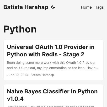
Batista Harahap
Home
Tags
Python
Universal OAuth 1.0 Provider in
Python with Redis - Stage 2
Been doing some more work with this OAuth 1.0 Provider
and as it turns out, my implementation so too lean. Having
said that, it’s exactly what I aimed for in the beginning: A
June 10, 2013
· Batista Harahap
simple lean OAuth 1.0 Provider implementation without
getting buried over the concept of OAuth itself. This
iteration still have more things to be introduced. As pointed
Naive Bayes Classifier in Python
by willhn at GeekTalk.in here, OAuth 1.0 allow the OAuth
v1.0.4
authorization data to be passed through HTTP
Authorization Header and POST. RFC 5849 documentation
Just finished work on a Naive Bayes Classifier in Python.