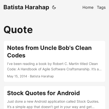
Batista Harahap
Home
Tags
Quote
Notes from Uncle Bob's Clean
Codes
I’ve been reading a book by Robert C. Martin titled Clean
Code: A Handbook of Agile Software Craftsmanship. It’s a
great book talking about writing clean, readable, functional
May 15, 2014
· Batista Harahap
and best practice patterns codes. This book is based on
Java but the implementation of any of the concepts is
language agnostic. This blog post serves as important
Stock Quotes for Android
points I extracted from the book. Some will contain codes
but some will only be plain English. Here goes. ...
Just done a new Android application called Stock Quotes.
It’s a simple app that doesn’t get in your way and get