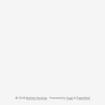
© 2026
Batista Harahap
·
Powered by
Hugo
&
PaperMod