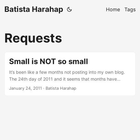
Batista Harahap
Home
Tags
Requests
Small is NOT so small
It’s been like a few months not posting into my own blog.
The 24th day of 2011 and it seems that months have
passed by just like that. In the span of 24 days that have
January 24, 2011
· Batista Harahap
passed, every single day is cramped with all the aspects of
being a startup. Just today, I went from a programmer, a
cable crimper, a business partner, a troubleshooter, a
mobile app consultant, a colleague to a friend for a friend,
all in just one day. Multiply that by 24 and that’s exactly
what’s been going on. The dynamics revolving is mind
blowing. ...