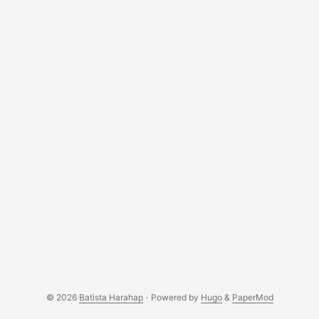
developers alike with each new Hello World Python is
muscular like her name but will u date muscular all the
time? Your call lol Perl is autistic in her own space,
mysterious and ur still finding reasons to get close to her
Cassandra is sweet, exotic but doesn't speak english, but I
guess love is universal :p
© 2026
Batista Harahap
·
Powered by
Hugo
&
PaperMod