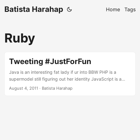
Batista Harahap
Home
Tags
Ruby
Tweeting #JustForFun
Java is an interesting fat lady if ur into BBW PHP is a
supermodel still figuring out her identity JavaScript is a
transvestite in Thailand: sexy, hot but not a woman still C is
August 4, 2011
· Batista Harahap
the girl that got away Objective C is someone you'd marry
if you just spend more time understanding her Ruby is a
definitely the best one night stand ever Bash is ugly but
always there when you need her SQL can handle anything,
works best on a threesome with NoSQL NoSQL is marriage
material if only she understood me better Basic is the one
we all shagged :p Virginity is a luxury lost over n over with