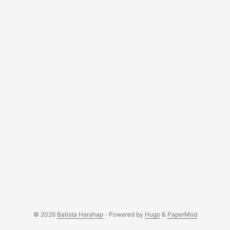
© 2026
Batista Harahap
·
Powered by
Hugo
&
PaperMod