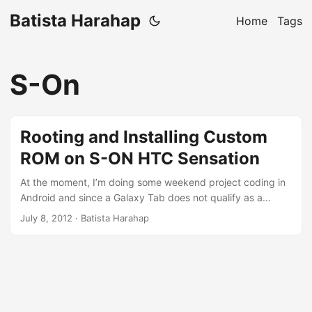
Batista Harahap
Home
Tags
S-On
Rooting and Installing Custom
ROM on S-ON HTC Sensation
At the moment, I’m doing some weekend project coding in
Android and since a Galaxy Tab does not qualify as a
phone, I switched gadget. An iPhone for an HTC Sensation
July 8, 2012
· Batista Harahap
with my uncle. One thing I quickly miss is iPhone’s Retina
Display, however the performance of the Sensation is
sensational compared to my iPhone. Was happy until the
battery keeps on dying out too soon. I figured HTC Sense
played a big part, so I went hunting to get a Sense-less
ROM. ...