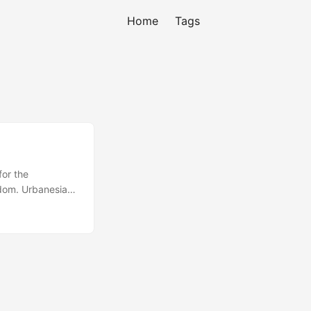
Home
Tags
for the
dom. Urbanesia -