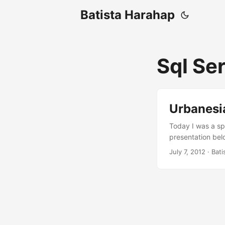
Batista Harahap
Sql Se
Urbanesi
Today I was a sp
presentation bel
Open Source & M
July 7, 2012
· Bati