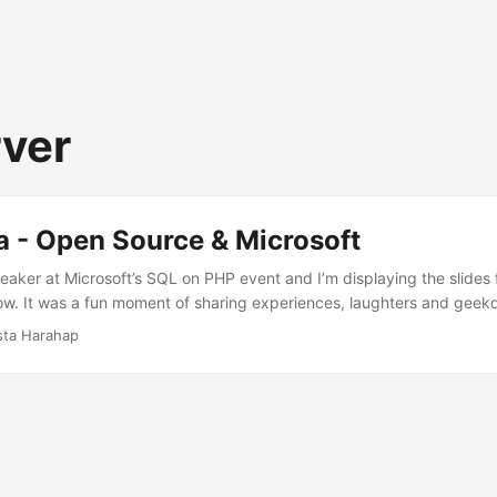
rver
a - Open Source & Microsoft
eaker at Microsoft’s SQL on PHP event and I’m displaying the slides 
ow. It was a fun moment of sharing experiences, laughters and geek
icrosoftView more presentations from Batista Harahap.
sta Harahap