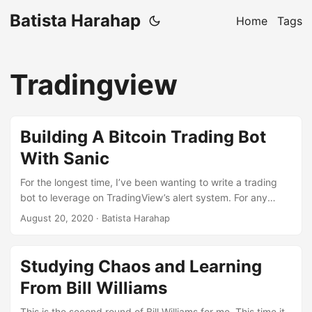
Batista Harahap
Home
Tags
Tradingview
Building A Bitcoin Trading Bot
With Sanic
For the longest time, I’ve been wanting to write a trading
bot to leverage on TradingView’s alert system. For any
indicator or strategy you use, you can set up alerts which
August 20, 2020
· Batista Harahap
will then send the notification to various destinations
including a webhook. They have a strict 3 second must
reply rule which is not trivial the first time I thought about it.
Studying Chaos and Learning
Persistence and a lot of codes later wins though, found a
From Bill Williams
way. ...
This is the second round of Bill Williams for me. This time it