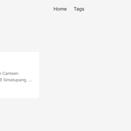
Home
Tags
de Canteen
TB Simatupang. I
u forget which a
r”. If you don’t