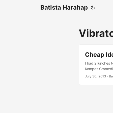
Batista Harahap
Vibrat
Cheap Id
I had 2 lunches 
Kompas Gramedia.
guess all the cr
July 30, 2013
· Ba
leads to b and c 
know about it, get