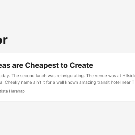
or
eas are Cheapest to Create
today. The second lunch was reinvigorating. The venue was at Hillsi
 Cheeky name ain’t it for a well known amazing transit hotel near 
eative energy was spent wisely. As always, when you talk and talk, yo
tista Harahap
and so on and so forth. Basically the talk was about Durex “Fundawea
 to know, takes flirting to a new level. ...