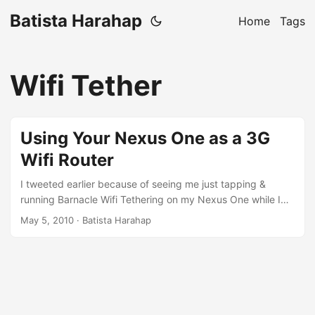
Batista Harahap
Home
Tags
Wifi Tether
Using Your Nexus One as a 3G
Wifi Router
I tweeted earlier because of seeing me just tapping &
running Barnacle Wifi Tethering on my Nexus One while I
was on the go to get Internet, my gf wants one. Here’s how
May 5, 2010
· Batista Harahap
to spice up your mobility with Nexus One. [caption
id=“attachment_299” align=“aligncenter” width=“135”
caption=“Scan to Download Barnacle”][/caption] When you
got it installed, follow the steps below to use it: ...