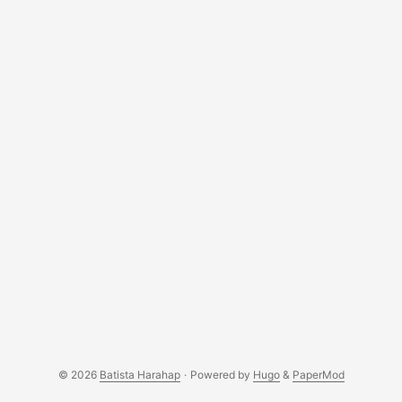
© 2026
Batista Harahap
·
Powered by
Hugo
&
PaperMod