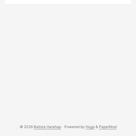
Mothers, Faith Leaders, Teachers and Private Companies.
Indonesia is their primary land of objectives. This
organization is derrived from the founder’s conviction for
what she has endured in the past. The website was built
upon Wordpress and the design template was taken from
OSWD.org. Please have look at their website at
http://www.imexindo-intl.com ...
© 2026
Batista Harahap
·
Powered by
Hugo
&
PaperMod