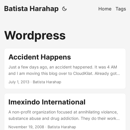
Batista Harahap
Home
Tags
Wordpress
Accident Happens
Just a few days ago, an accident happened. It was 4 AM
and I am moving this blog over to CloudKilat. Already got
the MySQL dump transferred, would need to have the
July 1, 2013
· Batista Harahap
whole site rsync-ed to the new server. So I did it. Without
me realizing, I misplaced the source and destination ending
up the new server’s home directory rsync-ed to the original
Imexindo International
server. A fundamental mistake. Luckily, as I said above, the
MySQL dump is already safe at hand so to rebuild another
A non-profit organization focused at annihilating violance,
Wordpress blog would be a matter of configurations. ...
substance abuse and drug addiction. They do their work
by cooperating with various parties. From the Police, PKK
November 19, 2008
· Batista Harahap