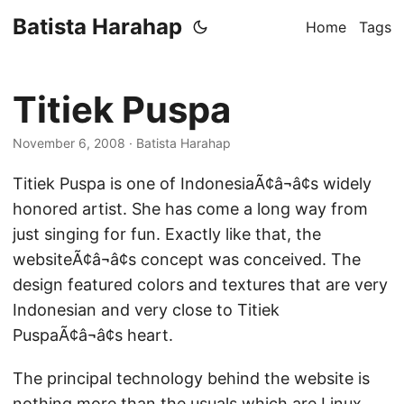
Batista Harahap
Home
Tags
Titiek Puspa
November 6, 2008
· Batista Harahap
Titiek Puspa is one of IndonesiaÃ¢â¬â¢s widely
honored artist. She has come a long way from
just singing for fun. Exactly like that, the
websiteÃ¢â¬â¢s concept was conceived. The
design featured colors and textures that are very
Indonesian and very close to Titiek
PuspaÃ¢â¬â¢s heart.
The principal technology behind the website is
nothing more than the usuals which are Linux,