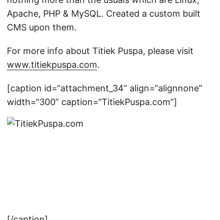
Apache, PHP & MySQL. Created a custom built
CMS upon them.
For more info about Titiek Puspa, please visit
www.titiekpuspa.com
.
[caption id=“attachment_34” align=“alignnone”
width=“300” caption=“TitiekPuspa.com”]
[/caption]