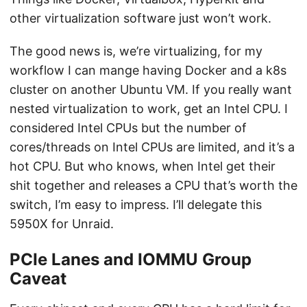
other virtualization software just won’t work.
The good news is, we’re virtualizing, for my
workflow I can mange having Docker and a k8s
cluster on another Ubuntu VM. If you really want
nested virtualization to work, get an Intel CPU. I
considered Intel CPUs but the number of
cores/threads on Intel CPUs are limited, and it’s a
hot CPU. But who knows, when Intel get their
shit together and releases a CPU that’s worth the
switch, I’m easy to impress. I’ll delegate this
5950X for Unraid.
PCIe Lanes and IOMMU Group
Caveat