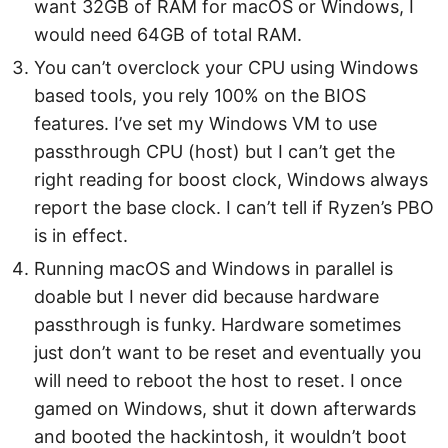
want 32GB of RAM for macOS or Windows, I
would need 64GB of total RAM.
You can’t overclock your CPU using Windows
based tools, you rely 100% on the BIOS
features. I’ve set my Windows VM to use
passthrough CPU (host) but I can’t get the
right reading for boost clock, Windows always
report the base clock. I can’t tell if Ryzen’s PBO
is in effect.
Running macOS and Windows in parallel is
doable but I never did because hardware
passthrough is funky. Hardware sometimes
just don’t want to be reset and eventually you
will need to reboot the host to reset. I once
gamed on Windows, shut it down afterwards
and booted the hackintosh, it wouldn’t boot