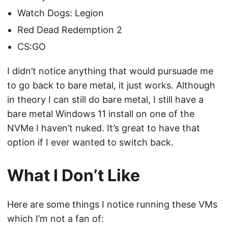
Watch Dogs: Legion
Red Dead Redemption 2
CS:GO
I didn’t notice anything that would pursuade me
to go back to bare metal, it just works. Although
in theory I can still do bare metal, I still have a
bare metal Windows 11 install on one of the
NVMe I haven’t nuked. It’s great to have that
option if I ever wanted to switch back.
What I Don’t Like
Here are some things I notice running these VMs
which I’m not a fan of: