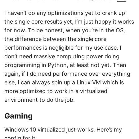
I haven’t do any optimizations yet to crank up
the single core results yet, I’m just happy it works
for now. To be honest, when you’re in the OS,
the difference between the single core
performances is negligible for my use case. I
don’t need massive computing power doing
programming in Python, at least not yet. Then
again, if I do need performance over everything
else, I can always spin up a Linux VM which is
more optimized to work in a virtualized
environment to do the job.
Gaming
Windows 10 virtualized just works. Here’s my
config for it.