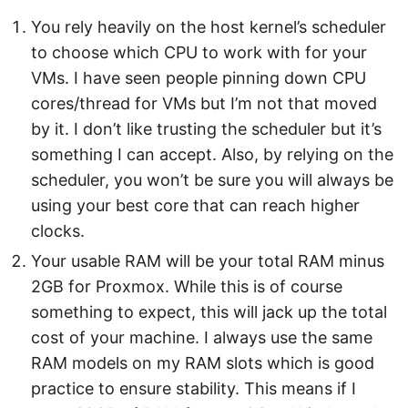
You rely heavily on the host kernel’s scheduler
to choose which CPU to work with for your
VMs. I have seen people pinning down CPU
cores/thread for VMs but I’m not that moved
by it. I don’t like trusting the scheduler but it’s
something I can accept. Also, by relying on the
scheduler, you won’t be sure you will always be
using your best core that can reach higher
clocks.
Your usable RAM will be your total RAM minus
2GB for Proxmox. While this is of course
something to expect, this will jack up the total
cost of your machine. I always use the same
RAM models on my RAM slots which is good
practice to ensure stability. This means if I