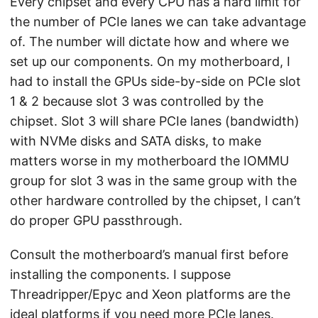
Every chipset and every CPU has a hard limit for
the number of PCIe lanes we can take advantage
of. The number will dictate how and where we
set up our components. On my motherboard, I
had to install the GPUs side-by-side on PCIe slot
1 & 2 because slot 3 was controlled by the
chipset. Slot 3 will share PCIe lanes (bandwidth)
with NVMe disks and SATA disks, to make
matters worse in my motherboard the IOMMU
group for slot 3 was in the same group with the
other hardware controlled by the chipset, I can’t
do proper GPU passthrough.
Consult the motherboard’s manual first before
installing the components. I suppose
Threadripper/Epyc and Xeon platforms are the
ideal platforms if you need more PCIe lanes.