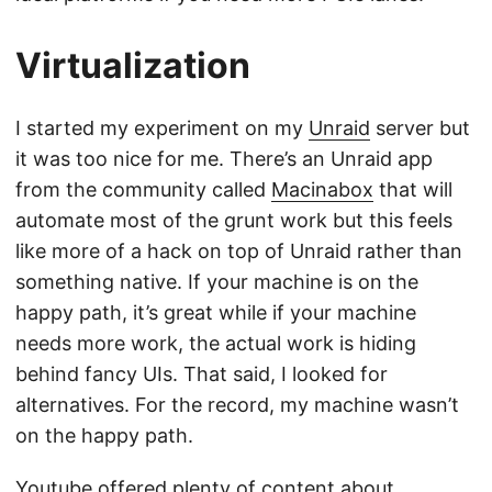
Virtualization
I started my experiment on my
Unraid
server but
it was too nice for me. There’s an Unraid app
from the community called
Macinabox
that will
automate most of the grunt work but this feels
like more of a hack on top of Unraid rather than
something native. If your machine is on the
happy path, it’s great while if your machine
needs more work, the actual work is hiding
behind fancy UIs. That said, I looked for
alternatives. For the record, my machine wasn’t
on the happy path.
Youtube offered plenty of content about