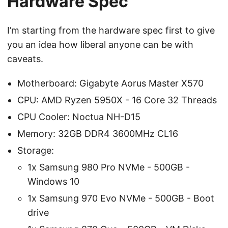
Hardware Spec
I’m starting from the hardware spec first to give
you an idea how liberal anyone can be with
caveats.
Motherboard: Gigabyte Aorus Master X570
CPU: AMD Ryzen 5950X - 16 Core 32 Threads
CPU Cooler: Noctua NH-D15
Memory: 32GB DDR4 3600MHz CL16
Storage:
1x Samsung 980 Pro NVMe - 500GB -
Windows 10
1x Samsung 970 Evo NVMe - 500GB - Boot
drive