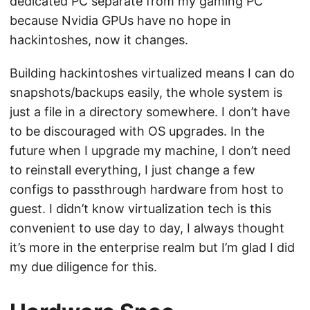
dedicated PC separate from my gaming PC
because Nvidia GPUs have no hope in
hackintoshes, now it changes.
Building hackintoshes virtualized means I can do
snapshots/backups easily, the whole system is
just a file in a directory somewhere. I don’t have
to be discouraged with OS upgrades. In the
future when I upgrade my machine, I don’t need
to reinstall everything, I just change a few
configs to passthrough hardware from host to
guest. I didn’t know virtualization tech is this
convenient to use day to day, I always thought
it’s more in the enterprise realm but I’m glad I did
my due diligence for this.