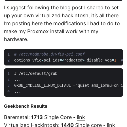
I suggest following the blog post I shared to set
up your own virtualized hackintosh, it’s all there.
I’m posting here the modifications I had to do to
make my Proxmox install work with my
hardware.
# /etc/modprobe.d/vfio-pci.conf
options
vfio
-
pci
ids
=<
redacted
>
disable_vga
=
1
# 
Geekbench Results
Baremetal:
1713
Single Core -
link
Virtualized Hackintosh:
1440
Single core -
link