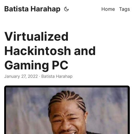
Batista Harahap
Home
Tags
Virtualized
Hackintosh and
Gaming PC
January 27, 2022
· Batista Harahap