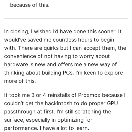
because of this.
In closing, I wished I’d have done this sooner. It
would’ve saved me countless hours to begin
with. There are quirks but I can accept them, the
convenience of not having to worry about
hardware is new and offers me a new way of
thinking about building PCs, I’m keen to explore
more of this.
It took me 3 or 4 reinstalls of Proxmox because I
couldn’t get the hackintosh to do proper GPU
passthrough at first. I’m still scratching the
surface, especially in optimizing for
performance. I have a lot to learn.