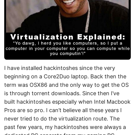
I have installed hackintoshes since the very
beginning on a Core2Duo laptop. Back then the
term was OSX86 and the only way to get the OS
is through torrent downloads. Since then I’ve
built hackintoshes especially when Intel Macbook
Pros are so pro. I can’t believe all these years I
never tried to do the virtualization route. The
past few years, my hackintoshes were always a