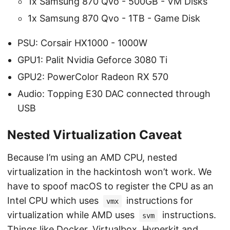
1x Samsung 870 Qvo - 500GB - VM Disks
1x Samsung 870 Qvo - 1TB - Game Disk
PSU: Corsair HX1000 - 1000W
GPU1: Palit Nvidia Geforce 3080 Ti
GPU2: PowerColor Radeon RX 570
Audio: Topping E30 DAC connected through
USB
Nested Virtualization Caveat
Because I’m using an AMD CPU, nested
virtualization in the hackintosh won’t work. We
have to spoof macOS to register the CPU as an
Intel CPU which uses
instructions for
vmx
virtualization while AMD uses
instructions.
svm
Things like Docker, Virtualbox, Hyperkit and