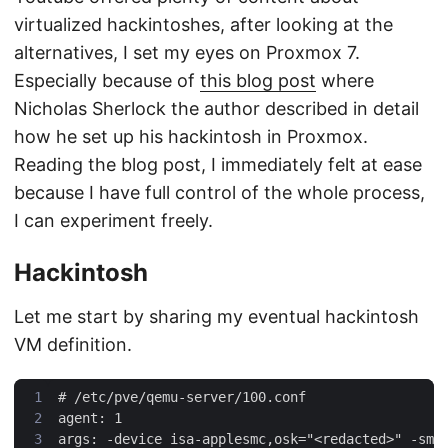
virtualized hackintoshes, after looking at the
alternatives, I set my eyes on Proxmox 7.
Especially because of
this blog post
where
Nicholas Sherlock the author described in detail
how he set up his hackintosh in Proxmox.
Reading the blog post, I immediately felt at ease
because I have full control of the whole process,
I can experiment freely.
Hackintosh
Let me start by sharing my eventual hackintosh
VM definition.