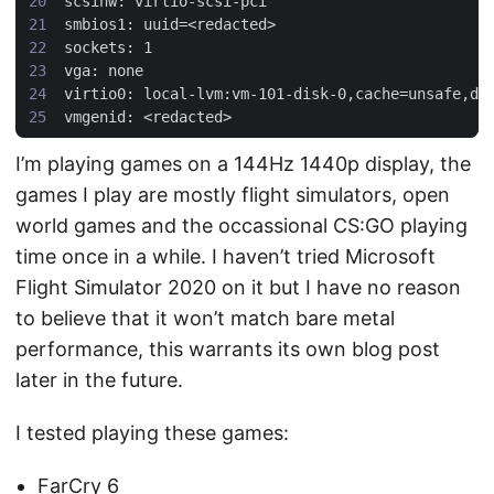
I’m playing games on a 144Hz 1440p display, the
games I play are mostly flight simulators, open
world games and the occassional CS:GO playing
time once in a while. I haven’t tried Microsoft
Flight Simulator 2020 on it but I have no reason
to believe that it won’t match bare metal
performance, this warrants its own blog post
later in the future.
I tested playing these games:
FarCry 6